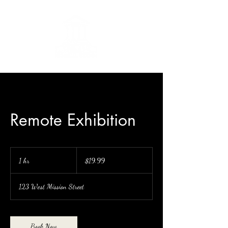
Remote Exhibition
19.99
US
1 hr
1
$19.99
dollars
h
123 West Mission Street
Book Now