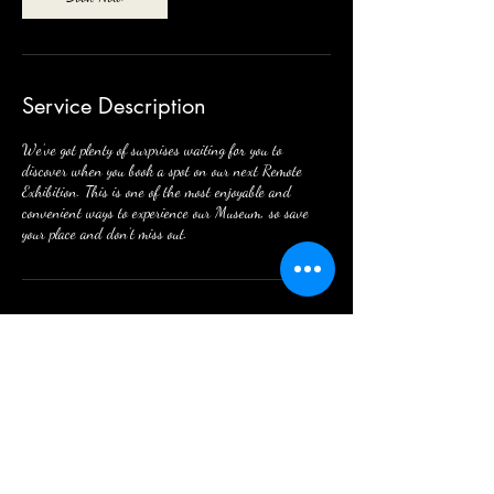
Service Description
We’ve got plenty of surprises waiting for you to
discover when you book a spot on our next Remote
Exhibition. This is one of the most enjoyable and
convenient ways to experience our Museum, so save
your place and don’t miss out.
Contact Details
123 W Mission St, Strawberry Point, IA 52076,
USA
563-933-4615
director.wildermuseum@gmail.com