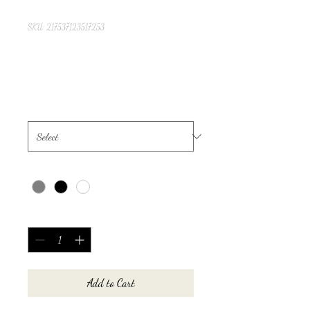
SKU: 217537123517253
I'm a product
Price
$25.00
Size
*
Color
*
Quantity
*
Add to Cart