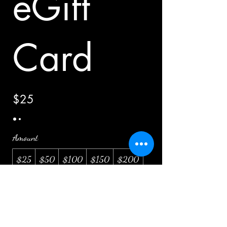
eGift
Card
$25
Amount
$25
$50
$100
$150
$200
Quantity