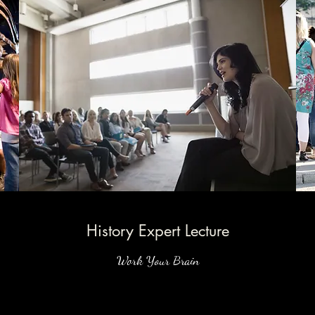
History Expert Lecture
Work Your Brain