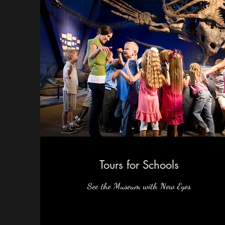
Tours for Schools
See the Museum with New Eyes