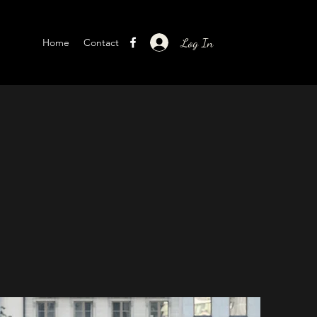
Log In
Home
Contact