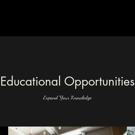
Educational Opportunities
Expand Your Knowledge