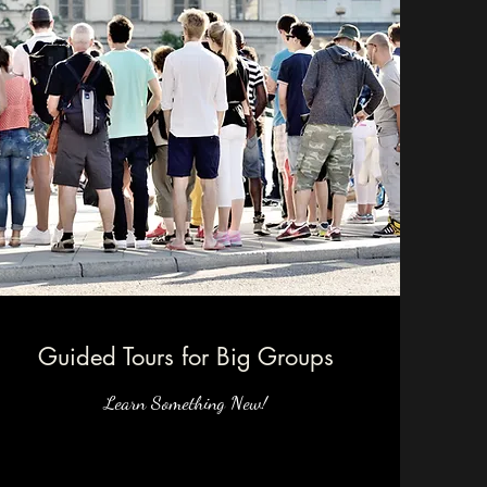
Guided Tours for Big Groups
Learn Something New!